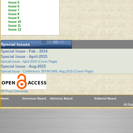
Issue 5
Issue 6
Issue 7
Issue 8
Issue 9
Issue 10
Issue 11
Issue 12
Special Issues
Special Issue - Feb - 2014
Special Issue - April-2015
Special Issue - April 2015 (Cover Page)
Special Issue - Aug-2015
Special Issue - Conference: BITM-DMS. Aug,2015 (Cover Page)
SP Pune University
Home
Overseas Board
Advisory Board
Editorial Board
All Ri