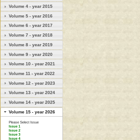
Volume 4 - year 2015
Volume 5 - year 2016
Volume 6 - year 2017
Volume 7 - year 2018
Volume 8 - year 2019
Volume 9 - year 2020
Volume 10 - year 2021
Volume 11 - year 2022
Volume 12 - year 2023
Volume 13 - year 2024
Volume 14 - year 2025
Volume 15 - year 2026
Please Select Issue
Issue 1
Issue 2
Issue 3
Issue 4