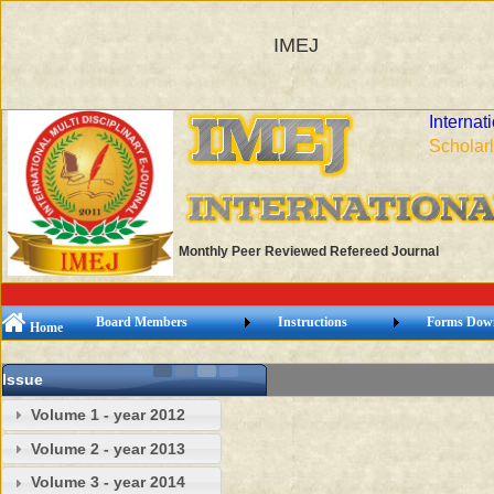
IMEJ
Internat
Scholarl
Monthly Peer Reviewed Refereed Journal
Board Members
Instructions
Forms Dow
Home
Issue
Volume 1 - year 2012
Volume 2 - year 2013
Volume 3 - year 2014