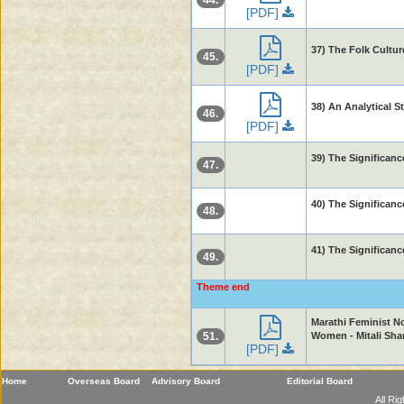
44.
[PDF]
37) The Folk Cultur
45.
[PDF]
38) An Analytical S
46.
[PDF]
39) The Significanc
47.
40) The Significanc
48.
41) The Significanc
49.
Theme end
Marathi Feminist N
51.
Women - Mitali Sh
[PDF]
Home
Overseas Board
Advisory Board
Editorial Board
All Ri