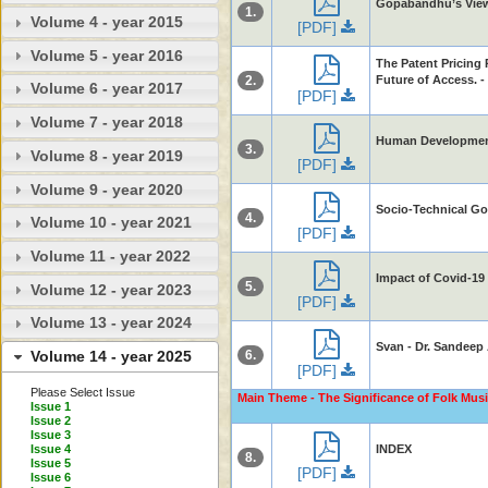
Gopabandhu’s Views
1.
Volume 4 - year 2015
[PDF]
Volume 5 - year 2016
The Patent Pricing 
2.
Future of Access. 
Volume 6 - year 2017
[PDF]
Volume 7 - year 2018
Human Development 
3.
Volume 8 - year 2019
[PDF]
Volume 9 - year 2020
Socio-Technical Go
4.
Volume 10 - year 2021
[PDF]
Volume 11 - year 2022
Impact of Covid-19
5.
Volume 12 - year 2023
[PDF]
Volume 13 - year 2024
Svan - Dr. Sandeep
6.
Volume 14 - year 2025
[PDF]
Please Select Issue
Main Theme - The Significance of Folk Musi
Issue 1
Issue 2
Issue 3
Issue 4
INDEX
8.
Issue 5
[PDF]
Issue 6