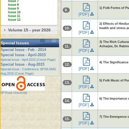
Issue 7
Issue 8
1) Folk Forms of P
Issue 9
9.
Issue 10
[PDF]
Issue 11
Issue 12
2) Effects of Hind
10.
health and stress an
Volume 15 - year 2026
[PDF]
3) The Rich Cultura
Special Issues
11.
Acharjee, Dr. Rabin
Special Issue - Feb - 2014
[PDF]
Special Issue - April-2015
Special Issue - April 2015 (Cover Page)
4) The Significance
Special Issue - Aug-2015
12.
[PDF]
Special Issue - Conference: BITM-DMS.
Aug,2015 (Cover Page)
5) Folk Music of P
13.
[PDF]
SP Pune University
6) The Importance o
14.
[PDF]
7) The Emergence o
15.
[PDF]