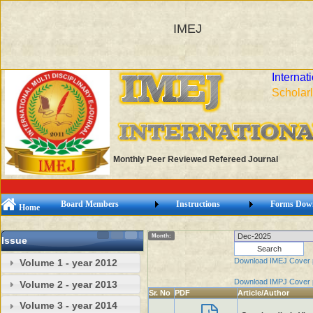
IMEJ
Internat
Scholarl
Monthly Peer Reviewed Refereed Journal
Board Members
Instructions
Forms Dow
Home
Month:
Issue
Download IMEJ Cover
Volume 1 - year 2012
Download IMPJ Cover
Volume 2 - year 2013
Sr. No
PDF
Article/Author
Volume 3 - year 2014