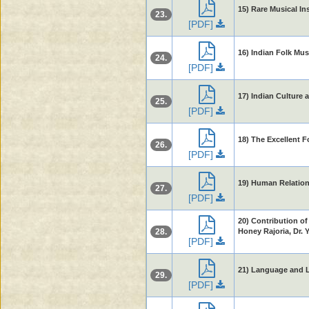
15) Rare Musical In
23.
[PDF]
16) Indian Folk Mus
24.
[PDF]
17) Indian Culture 
25.
[PDF]
18) The Excellent F
26.
[PDF]
19) Human Relations
27.
[PDF]
20) Contribution of
28.
Honey Rajoria, Dr. 
[PDF]
21) Language and Li
29.
[PDF]