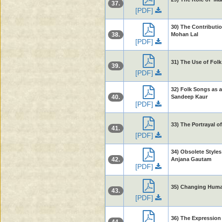
37.
[PDF]
30) The Contributio
38.
Mohan Lal
[PDF]
31) The Use of Fol
39.
[PDF]
32) Folk Songs as a
40.
Sandeep Kaur
[PDF]
33) The Portrayal 
41.
[PDF]
34) Obsolete Styles
42.
Anjana Gautam
[PDF]
35) Changing Human
43.
[PDF]
36) The Expression