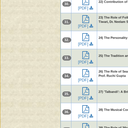
22) Contribution o
30.
[PDF]
23) The Role of Fol
31.
Tiwari, Dr. Neelam 
[PDF]
24) The Personalit
32.
[PDF]
25) The Tradition 
33.
[PDF]
26) The Role of Sea
34.
Prof. Ruchi Gupta
[PDF]
27) 'Talbandi': A B
35.
[PDF]
28) The Musical Con
36.
[PDF]
29) The Role of 'Ma