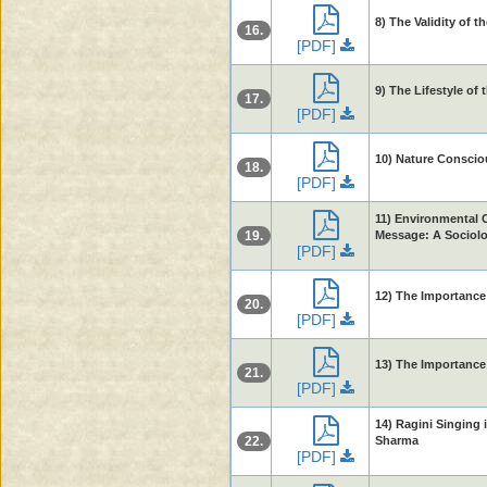
8) The Validity of 
16.
[PDF]
9) The Lifestyle of
17.
[PDF]
10) Nature Conscio
18.
[PDF]
11) Environmental C
19.
Message: A Sociolo
[PDF]
12) The Importance 
20.
[PDF]
13) The Importance
21.
[PDF]
14) Ragini Singing 
22.
Sharma
[PDF]