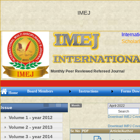
IMEJ
Internat
Scholarl
Monthly Peer Reviewed Refereed Journal
Board Members
Instructions
Forms Dow
Home
Month:
Issue
Download IMEJ Cove
Volume 1 - year 2012
Download IMPJ Cove
Volume 2 - year 2013
Sr. No
PDF
Article/Author
Volume 3 - year 2014