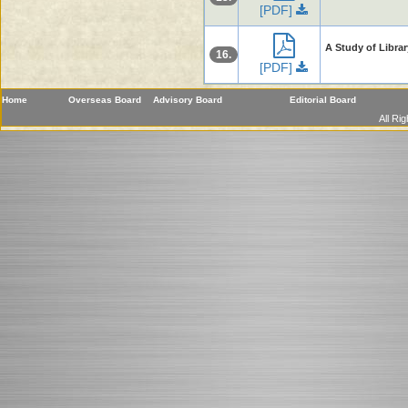
[PDF]
A Study of Librar
16.
[PDF]
Home
Overseas Board
Advisory Board
Editorial Board
All Ri