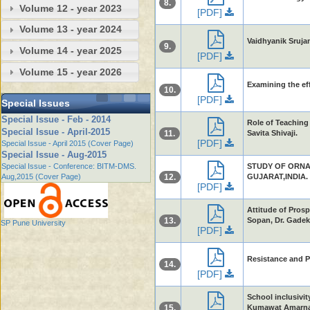
8.
Volume 12 - year 2023
[PDF]
Volume 13 - year 2024
Vaidhyanik Sruja
9.
Volume 14 - year 2025
[PDF]
Volume 15 - year 2026
Examining the eff
10.
[PDF]
Special Issues
Special Issue - Feb - 2014
Role of Teaching 
Special Issue - April-2015
11.
Savita Shivaji.
[PDF]
Special Issue - April 2015 (Cover Page)
Special Issue - Aug-2015
Special Issue - Conference: BITM-DMS.
STUDY OF ORNA
Aug,2015 (Cover Page)
12.
GUJARAT,INDIA. 
[PDF]
Attitude of Pros
13.
Sopan, Dr. Gadek
SP Pune University
[PDF]
Resistance and Pr
14.
[PDF]
School inclusivit
15.
Kumawat Amarna