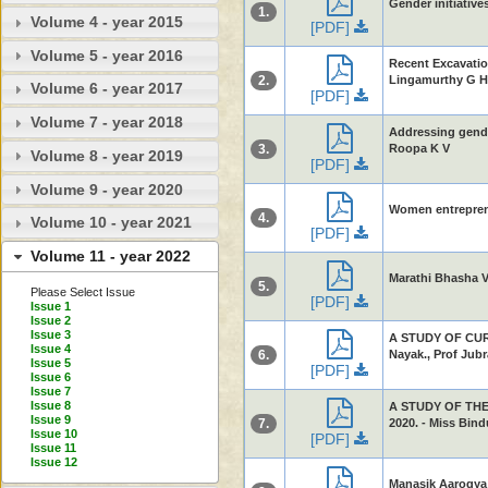
Gender initiativ
1.
Volume 4 - year 2015
[PDF]
Volume 5 - year 2016
Recent Excavatio
2.
Lingamurthy G H
Volume 6 - year 2017
[PDF]
Volume 7 - year 2018
Addressing gende
3.
Roopa K V
Volume 8 - year 2019
[PDF]
Volume 9 - year 2020
Women entreprene
4.
Volume 10 - year 2021
[PDF]
Volume 11 - year 2022
Marathi Bhasha V
5.
Please Select Issue
[PDF]
Issue 1
Issue 2
Issue 3
A STUDY OF CUR
Issue 4
6.
Nayak., Prof Jubr
Issue 5
[PDF]
Issue 6
Issue 7
Issue 8
A STUDY OF THE
Issue 9
7.
2020. - Miss Bind
Issue 10
[PDF]
Issue 11
Issue 12
Manasik Aarogya 