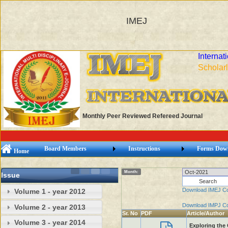
IMEJ
Internat
Scholarl
Monthly Peer Reviewed Refereed Journal
Board Members
Instructions
Forms Dow
Home
Month:
Issue
Download IMEJ C
Volume 1 - year 2012
Download IMPJ C
Volume 2 - year 2013
Sr. No
PDF
Article/Author
Volume 3 - year 2014
Exploring the 