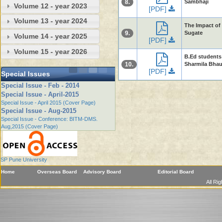
8.
Sambhaji
Volume 12 - year 2023
[PDF]
Volume 13 - year 2024
The Impact of 
9.
Sugate
Volume 14 - year 2025
[PDF]
Volume 15 - year 2026
B.Ed students
10.
Sharmila Bha
[PDF]
Special Issues
Special Issue - Feb - 2014
Special Issue - April-2015
Special Issue - April 2015 (Cover Page)
Special Issue - Aug-2015
Special Issue - Conference: BITM-DMS.
Aug,2015 (Cover Page)
SP Pune University
Home
Overseas Board
Advisory Board
Editorial Board
All Ri