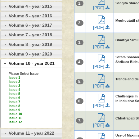
1.
Sangita Shiro
Volume 4 - year 2015
[PDF]
Volume 5 - year 2016
Meghdutatil s
2.
Volume 6 - year 2017
[PDF]
Volume 7 - year 2018
Bhartiya Sufi
3.
Volume 8 - year 2019
[PDF]
Volume 9 - year 2020
Satara Shahar
4.
Shrikant Bichu
Volume 10 - year 2021
[PDF]
Please Select Issue
Issue 1
Trends and de
5.
Issue 2
[PDF]
Issue 3
Issue 4
Issue 5
Challenges In
Issue 6
6.
In Inclusive S
Issue 7
[PDF]
Issue 8
Issue 9
Issue 10
Issue 11
Chhatrapati Shi
7.
Issue 12
[PDF]
Volume 11 - year 2022
Use of Maxims