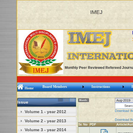
IMEJ
Monthly Peer Reviewed Refereed Journa
Board Members
Instructions
Home
Month:
Issue
Download I
Volume 1 - year 2012
Download I
Volume 2 - year 2013
Sr. No
PDF
Article/Au
Volume 3 - year 2014