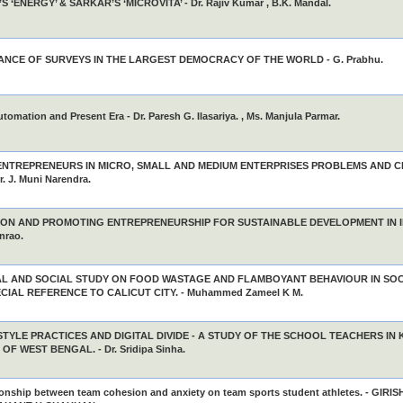
S ‘ENERGY’ & SARKAR’S ‘MICROVITA’ - Dr. Rajiv Kumar , B.K. Mandal.
CANCE OF SURVEYS IN THE LARGEST DEMOCRACY OF THE WORLD - G. Prabhu.
utomation and Present Era - Dr. Paresh G. Ilasariya. , Ms. Manjula Parmar.
NTREPRENEURS IN MICRO, SMALL AND MEDIUM ENTERPRISES PROBLEMS AND C
r. J. Muni Narendra.
ON AND PROMOTING ENTREPRENEURSHIP FOR SUSTAINABLE DEVELOPMENT IN INDI
nrao.
AL AND SOCIAL STUDY ON FOOD WASTAGE AND FLAMBOYANT BEHAVIOUR IN SO
CIAL REFERENCE TO CALICUT CITY. - Muhammed Zameel K M.
ESTYLE PRACTICES AND DIGITAL DIVIDE - A STUDY OF THE SCHOOL TEACHERS IN
OF WEST BENGAL. - Dr. Sridipa Sinha.
ionship between team cohesion and anxiety on team sports student athletes. - GIRISH