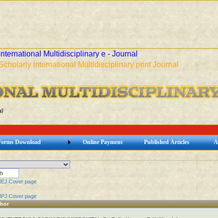
International Multidisciplinary e - Journal
Scholarly International Multidisciplinary print Journal
l
Forms Download
Online Payment
Published Articles
A
MEJ Cover page
MPJ Cover page
thor