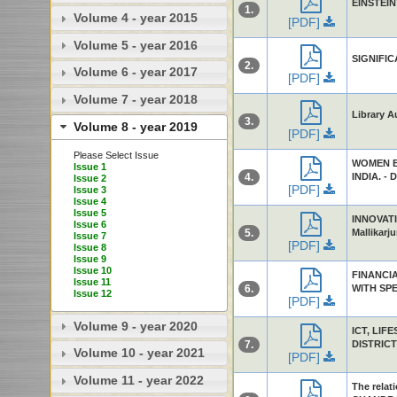
EINSTEIN’
1.
Volume 4 - year 2015
[PDF]
Volume 5 - year 2016
SIGNIFI
2.
Volume 6 - year 2017
[PDF]
Volume 7 - year 2018
Library A
3.
Volume 8 - year 2019
[PDF]
Please Select Issue
WOMEN E
Issue 1
4.
INDIA. - D
Issue 2
[PDF]
Issue 3
Issue 4
Issue 5
INNOVATI
Issue 6
5.
Mallikarju
Issue 7
[PDF]
Issue 8
Issue 9
Issue 10
FINANCI
Issue 11
6.
WITH SPE
Issue 12
[PDF]
Volume 9 - year 2020
ICT, LIF
7.
DISTRICT 
Volume 10 - year 2021
[PDF]
Volume 11 - year 2022
The relat