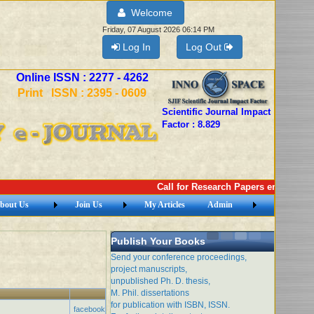
Welcome
Friday, 07 August 2026 06:14 PM
Log In
Log Out
Online ISSN : 2277 - 4262
Print ISSN : 2395 - 0609
Scientific Journal Impact
Factor : 8.829
Call for Research Papers email: ime
bout Us
Join Us
My Articles
Admin
Publish Your Books
Send your conference proceedings,
project manuscripts,
unpublished Ph. D. thesis,
M. Phil. dissertations
for publication with ISBN, ISSN.
facebook