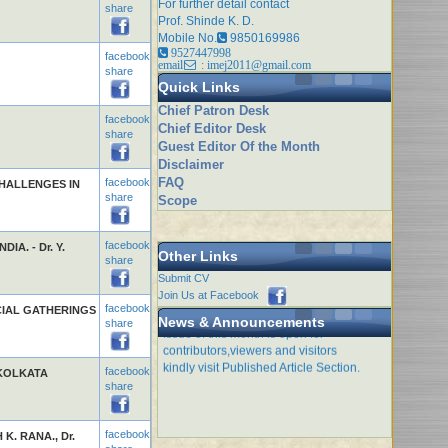
For further detail contact
share
Prof. Shinde K. D.
Mobile No.
9850169986
9527447998
facebook
email
: imej2011@gmail.com
share
Quick Links
Chief Patron Desk
facebook
Chief Editor Desk
share
Guest Editor Of the Month
Disclaimer
FAQ
facebook
HALLENGES IN
share
Scope
facebook
A. - Dr. Y.
Other Links
share
Submit CV
Join Us at Facebook
facebook
CIAL GATHERINGS
News & Announcements
share
Issue of this month is open for
contributors,viewers and visitors
kindly visit Published Article Section.
facebook
 KOLKATA
share
facebook
 K. RANA., Dr.