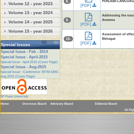
8.
PUNJABI LANGUAGES
Volume 12 - year 2023
[PDF]
Volume 13 - year 2024
Addressing the issu
9.
Ameena
Volume 14 - year 2025
[PDF]
Volume 15 - year 2026
Assessment of effect
10.
Bbhagat
[PDF]
Special Issues
Special Issue - Feb - 2014
Special Issue - April-2015
Special Issue - April 2015 (Cover Page)
Special Issue - Aug-2015
Special Issue - Conference: BITM-DMS.
Aug,2015 (Cover Page)
SP Pune University
Home
Overseas Board
Advisory Board
Editorial Board
All Ri