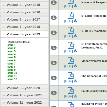
1.
Issues and Perspect
Volume 4 - year 2015
[PDF]
Volume 5 - year 2016
B) Legal Protection
2.
Volume 6 - year 2017
[PDF]
Volume 7 - year 2018
C) Role Of Campco I
3.
Volume 8 - year 2019
[PDF]
Please Select Issue
D) Enlightenment th
Issue 1
4.
Lokhande. Ph. D.
Issue 2
[PDF]
Issue 3
Issue 4
Issue 5
Issue 6
Vidharthyachya Taa
5.
Issue 7
[PDF]
Issue 8
Issue 9
Issue 10
The Concept of Learn
Issue 11
6.
Issue 12
[PDF]
Volume 9 - year 2020
Employability Skills
7.
Volume 10 - year 2021
[PDF]
Volume 11 - year 2022
IMMINENT PERILS 