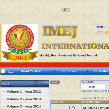
IMEJ
Internat
Scholarl
Monthly Peer Reviewed Refereed Journal
Board Members
Instructions
Forms Dow
Home
Month:
Issue
Download IMEJ Cover 
Volume 1 - year 2012
Download IMPJ Cover 
Volume 2 - year 2013
Sr. No
PDF
Article/Author
Volume 3 - year 2014
A) Right to Fair Co