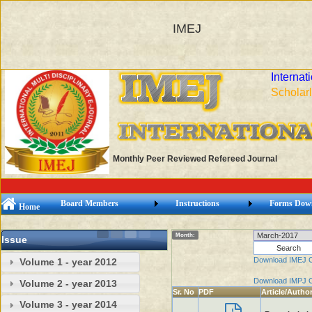
IMEJ
Internat
Scholarl
Monthly Peer Reviewed Refereed Journal
Board Members
Instructions
Forms Dow
Home
Month:
Issue
Download IMEJ 
Volume 1 - year 2012
Download IMPJ 
Volume 2 - year 2013
Sr. No
PDF
Article/Autho
Volume 3 - year 2014