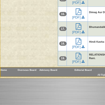
[PDF]
Dimag Aur Dh
16.
[PDF]
Bhumandalika
17.
[PDF]
Hindi Kavita 
18.
[PDF]
RELATIONSH
19.
Rani.
[PDF]
Home
Overseas Board
Advisory Board
Editorial Board
All Ri