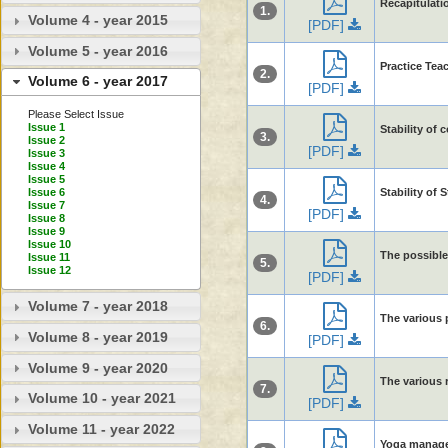
Recapitulati
1.
Volume 4 - year 2015
[PDF]
Volume 5 - year 2016
Practice Tea
2.
Volume 6 - year 2017
[PDF]
Please Select Issue
Issue 1
Stability of 
3.
Issue 2
[PDF]
Issue 3
Issue 4
Issue 5
Stability of 
Issue 6
4.
Issue 7
[PDF]
Issue 8
Issue 9
Issue 10
The possible
Issue 11
5.
Issue 12
[PDF]
Volume 7 - year 2018
The various p
6.
Volume 8 - year 2019
[PDF]
Volume 9 - year 2020
The various r
7.
Volume 10 - year 2021
[PDF]
Volume 11 - year 2022
Yoga managem