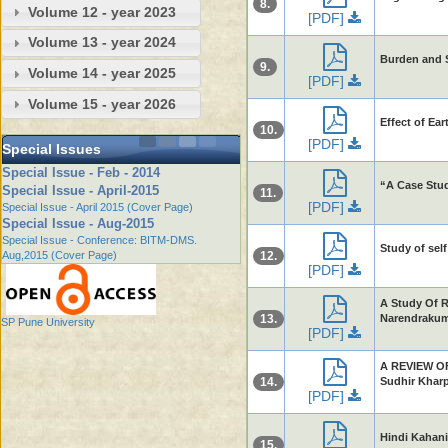
8.
Volume 12 - year 2023
[PDF]
Volume 13 - year 2024
Burden and S
9.
Volume 14 - year 2025
[PDF]
Volume 15 - year 2026
Effect of Ea
10.
[PDF]
Special Issues
Special Issue - Feb - 2014
“A Case Stud
Special Issue - April-2015
11.
[PDF]
Special Issue - April 2015 (Cover Page)
Special Issue - Aug-2015
Special Issue - Conference: BITM-DMS.
Study of sel
Aug,2015 (Cover Page)
12.
[PDF]
A Study Of R
13.
Narendrakum
SP Pune University
[PDF]
A REVIEW O
14.
Sudhir Khar
[PDF]
Hindi Kahani 
15.