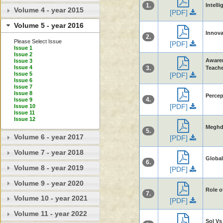
1.
Intelli
Volume 4 - year 2015
[PDF]
Volume 5 - year 2016
Innova
2.
Please Select Issue
[PDF]
Issue 1
Issue 2
Awaren
Issue 3
Issue 4
3.
Teache
Issue 5
[PDF]
Issue 6
Issue 7
Issue 8
Percep
4.
Issue 9
[PDF]
Issue 10
Issue 11
Issue 12
Meghdu
5.
Volume 6 - year 2017
[PDF]
Volume 7 - year 2018
Global
6.
Volume 8 - year 2019
[PDF]
Volume 9 - year 2020
Role o
7.
Volume 10 - year 2021
[PDF]
Volume 11 - year 2022
Sol Vs