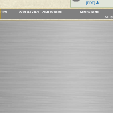
[PDF]
Home
Overseas Board
Advisory Board
Editorial Board
All Ri