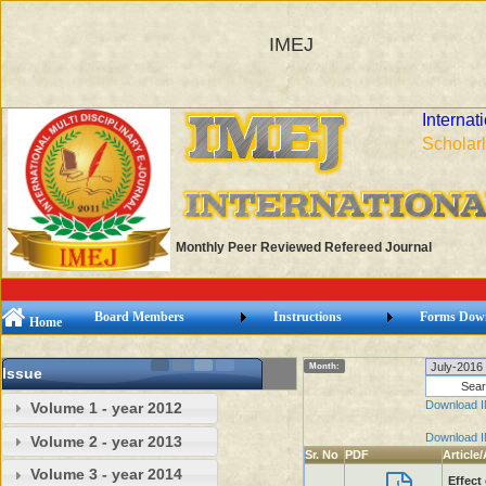
IMEJ
Internat
Scholarl
Monthly Peer Reviewed Refereed Journal
Board Members
Instructions
Forms Dow
Home
Month:
Issue
Download 
Volume 1 - year 2012
Download 
Volume 2 - year 2013
Sr. No
PDF
Article
Volume 3 - year 2014
Effect