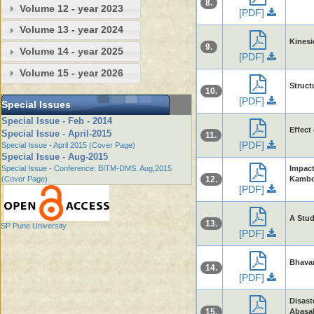
8.
Volume 12 - year 2023
[PDF]
Volume 13 - year 2024
Kinesi
9.
Volume 14 - year 2025
[PDF]
Volume 15 - year 2026
Struct
10.
[PDF]
Special Issues
Special Issue - Feb - 2014
Effect
Special Issue - April-2015
11.
[PDF]
Special Issue - April 2015 (Cover Page)
Special Issue - Aug-2015
Special Issue - Conference: BITM-DMS. Aug,2015
Impac
(Cover Page)
12.
Kambo
[PDF]
A Stud
13.
SP Pune University
[PDF]
Bhavan
14.
[PDF]
Disast
15.
Abasa