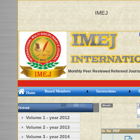
IMEJ
Monthly Peer Reviewed Refereed Journa
Board Members
Instructions
Home
Month:
Issue
D
Volume 1 - year 2012
D
Volume 2 - year 2013
Sr. No
PDF
Volume 3 - year 2014