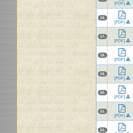
[PDF]
16.
[PDF]
17.
[PDF]
18.
[PDF]
19.
[PDF]
20.
[PDF]
21.
[PDF]
22.