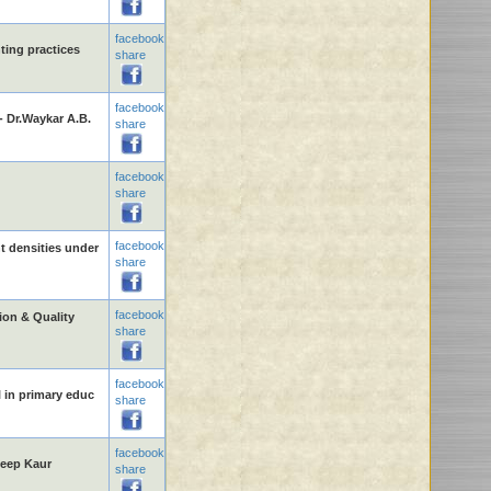
facebook
nting practices
share
facebook
- Dr.Waykar A.B.
share
facebook
share
facebook
t densities under
share
facebook
on & Quality
share
facebook
l in primary educ
share
facebook
deep Kaur
share