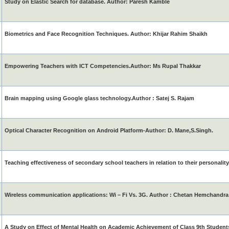
Study on Elastic Search for database. Author: Paresh Kamble
Biometrics and Face Recognition Techniques. Author: Khijar Rahim Shaikh
Empowering Teachers with ICT Competencies.Author: Ms Rupal Thakkar
Brain mapping using Google glass technology.Author : Satej S. Rajam
Optical Character Recognition on Android Platform-Author: D. Mane,S.Singh.
Teaching effectiveness of secondary school teachers in relation to their personality
Wireless communication applications: Wi – Fi Vs. 3G. Author : Chetan Hemchandra 
A Study on Effect of Mental Health on Academic Achievement of Class 9th Studen