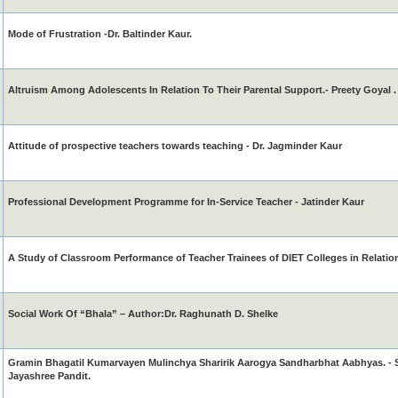
Mode of Frustration -Dr. Baltinder Kaur.
Altruism Among Adolescents In Relation To Their Parental Support.- Preety Goyal .
Attitude of prospective teachers towards teaching - Dr. Jagminder Kaur
Professional Development Programme for In-Service Teacher - Jatinder Kaur
A Study of Classroom Performance of Teacher Trainees of DIET Colleges in Relation
Social Work Of “Bhala” – Author:Dr. Raghunath D. Shelke
Gramin Bhagatil Kumarvayen Mulinchya Sharirik Aarogya Sandharbhat Aabhyas. - S
Jayashree Pandit.