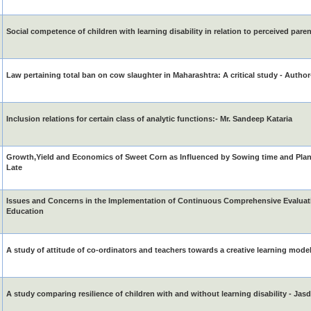
Social competence of children with learning disability in relation to perceived pare
Law pertaining total ban on cow slaughter in Maharashtra: A critical study - Author
Inclusion relations for certain class of analytic functions:- Mr. Sandeep Kataria
Growth,Yield and Economics of Sweet Corn as Influenced by Sowing time and Plan
Late
Issues and Concerns in the Implementation of Continuous Comprehensive Evaluati
Education
A study of attitude of co-ordinators and teachers towards a creative learning mode
A study comparing resilience of children with and without learning disability - Jas