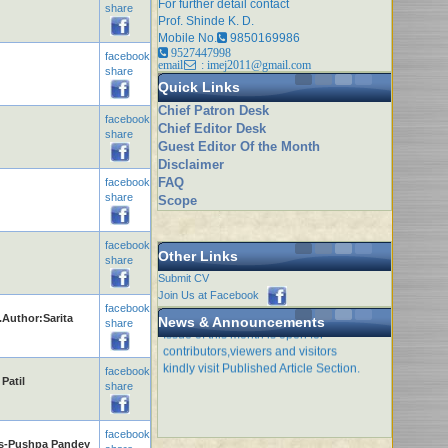
For further detail contact
share
Prof. Shinde K. D.
Mobile No.
9850169986
9527447998
facebook
email
: imej2011@gmail.com
share
Quick Links
Chief Patron Desk
facebook
Chief Editor Desk
share
Guest Editor Of the Month
Disclaimer
FAQ
facebook
share
Scope
facebook
Other Links
share
Submit CV
Join Us at Facebook
facebook
.Author:Sarita
Issue of this month is open for
News & Announcements
share
contributors,viewers and visitors
kindly visit Published Article Section.
facebook
Patil
share
facebook
ts-Pushpa Pandey