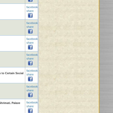
facebook
share
facebook
share
facebook
share
facebook
share
facebook
 to Certain Social
share
facebook
share
facebook
hrimati. Palave
share