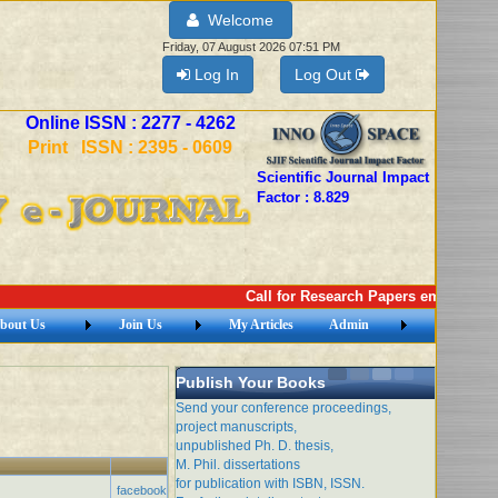
Welcome
Friday, 07 August 2026 07:51 PM
Log In
Log Out
Online ISSN : 2277 - 4262
Print ISSN : 2395 - 0609
Scientific Journal Impact
Factor : 8.829
Call for Research Papers email: imej
bout Us
Join Us
My Articles
Admin
Publish Your Books
Send your conference proceedings,
project manuscripts,
unpublished Ph. D. thesis,
M. Phil. dissertations
for publication with ISBN, ISSN.
facebook