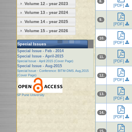
8.
Volume 12 - year 2023
[PDF]
Volume 13 - year 2024
9.
Volume 14 - year 2025
[PDF]
Volume 15 - year 2026
10.
[PDF]
Special Issues
Special Issue - Feb - 2014
Special Issue - April-2015
11.
[PDF]
Special Issue - April 2015 (Cover Page)
Special Issue - Aug-2015
Special Issue - Conference: BITM-DMS. Aug,2015
(Cover Page)
12.
[PDF]
13.
SP Pune University
[PDF]
14.
[PDF]
15.