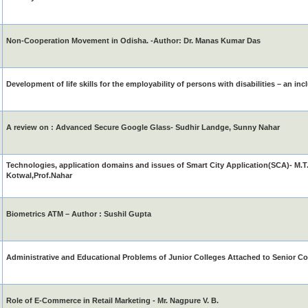
Non-Cooperation Movement in Odisha. -Author: Dr. Manas Kumar Das
Development of life skills for the employability of persons with disabilities – an in
A review on : Advanced Secure Google Glass- Sudhir Landge, Sunny Nahar
Technologies, application domains and issues of Smart City Application(SCA)- M.T
Kotwal,Prof.Nahar
Biometrics ATM – Author : Sushil Gupta
Administrative and Educational Problems of Junior Colleges Attached to Senior Co
Role of E-Commerce in Retail Marketing - Mr. Nagpure V. B.