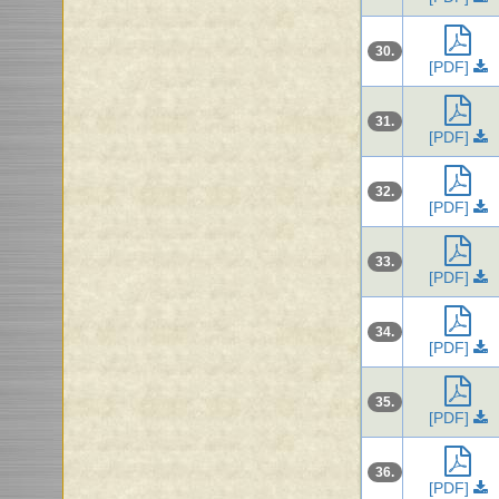
30.
[PDF]
31.
[PDF]
32.
[PDF]
33.
[PDF]
34.
[PDF]
35.
[PDF]
36.
[PDF]