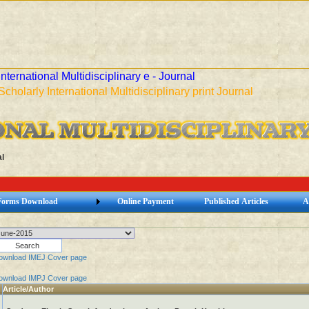
International Multidisciplinary e - Journal
Scholarly International Multidisciplinary print Journal
l
Forms Download
Online Payment
Published Articles
A
ownload IMEJ Cover page
ownload IMPJ Cover page
Article/Author