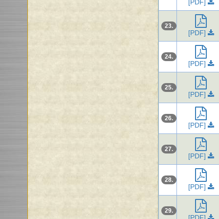
[PDF]
23.
[PDF]
24.
[PDF]
25.
[PDF]
26.
[PDF]
27.
[PDF]
28.
[PDF]
29.
[PDF]