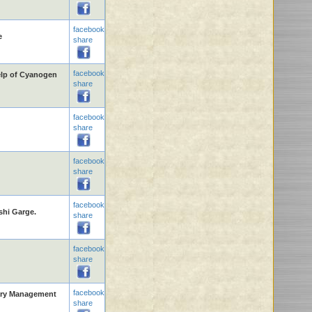
facebook
e
share
facebook
elp of Cyanogen
share
facebook
share
facebook
share
facebook
shi Garge.
share
facebook
share
facebook
rary Management
share