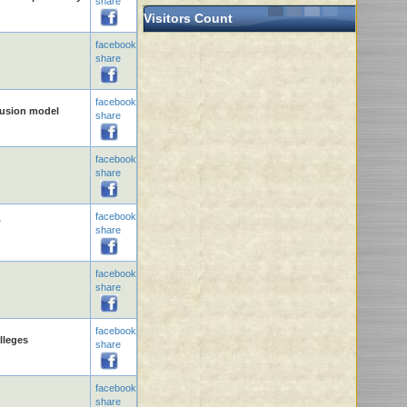
share
Visitors Count
facebook
share
facebook
clusion model
share
facebook
share
facebook
.
share
facebook
share
facebook
lleges
share
facebook
share