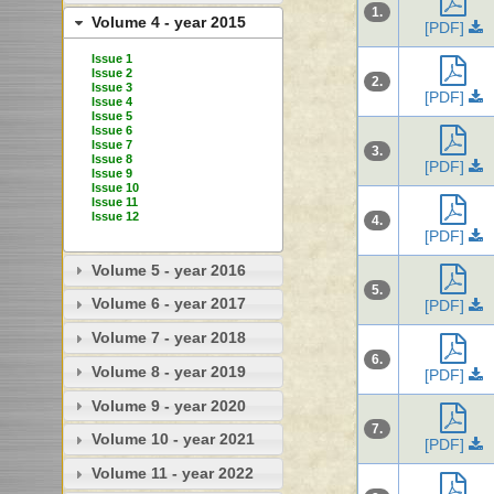
1.
Volume 4 - year 2015
[PDF]
Issue 1
Issue 2
2.
Issue 3
[PDF]
Issue 4
Issue 5
Issue 6
Issue 7
3.
Issue 8
[PDF]
Issue 9
Issue 10
Issue 11
Issue 12
4.
[PDF]
Volume 5 - year 2016
5.
Volume 6 - year 2017
[PDF]
Volume 7 - year 2018
6.
Volume 8 - year 2019
[PDF]
Volume 9 - year 2020
7.
Volume 10 - year 2021
[PDF]
Volume 11 - year 2022