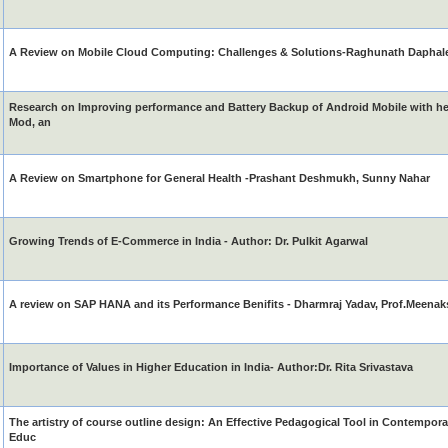
A Review on Mobile Cloud Computing: Challenges & Solutions-Raghunath Daphal
Research on Improving performance and Battery Backup of Android Mobile with h
Mod, an
A Review on Smartphone for General Health -Prashant Deshmukh, Sunny Nahar
Growing Trends of E-Commerce in India - Author: Dr. Pulkit Agarwal
A review on SAP HANA and its Performance Benifits - Dharmraj Yadav, Prof.Meenak
Importance of Values in Higher Education in India- Author:Dr. Rita Srivastava
The artistry of course outline design: An Effective Pedagogical Tool in Contempo
Educ