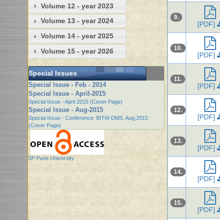
Volume 12 - year 2023
9.
Volume 13 - year 2024
[PDF]
Volume 14 - year 2025
10.
Volume 15 - year 2026
[PDF]
Special Issues
11.
Special Issue - Feb - 2014
[PDF]
Special Issue - April-2015
Special Issue - April 2015 (Cover Page)
Special Issue - Aug-2015
12.
[PDF]
Special Issue - Conference: BITM-DMS. Aug,2015
(Cover Page)
13.
[PDF]
SP Pune University
14.
[PDF]
15.
[PDF]