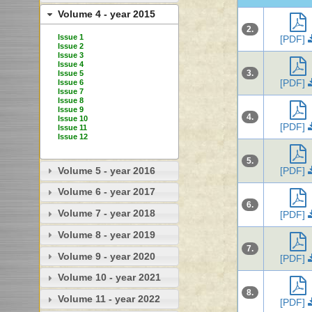
Volume 4 - year 2015
2.
Issue 1
[PDF]
Issue 2
Issue 3
Issue 4
3.
Issue 5
[PDF]
Issue 6
Issue 7
Issue 8
Issue 9
4.
Issue 10
[PDF]
Issue 11
Issue 12
5.
Volume 5 - year 2016
[PDF]
Volume 6 - year 2017
6.
Volume 7 - year 2018
[PDF]
Volume 8 - year 2019
7.
Volume 9 - year 2020
[PDF]
Volume 10 - year 2021
8.
Volume 11 - year 2022
[PDF]