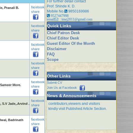
For further detail contact
Prof. Shinde K. D.
facebook
, Pranali B.
Mobile No.
9850169986
share
9527447998
email
: imej2011@gmail.com
Quick Links
facebook
share
Chief Patron Desk
Chief Editor Desk
Guest Editor Of the Month
facebook
Disclaimer
share
FAQ
Scope
facebook
share
Other Links
facebook
Submit CV
l,Sameer More.
share
Join Us at Facebook
Issue of this month is open for
News & Announcements
contributors,viewers and visitors
facebook
S.V Jade,.Arvind .
kindly visit Published Article Section.
share
facebook
lwal, Badrinath
share