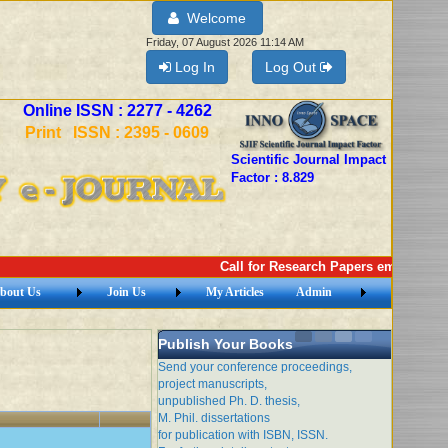
Welcome
Friday, 07 August 2026 11:14 AM
Log In
Log Out
Online ISSN : 2277 - 4262
Print ISSN : 2395 - 0609
Scientific Journal Impact
Factor : 8.829
Call for Research Papers email: imej2
bout Us
Join Us
My Articles
Admin
Publish Your Books
Send your conference proceedings,
project manuscripts,
unpublished Ph. D. thesis,
M. Phil. dissertations
for publication with ISBN, ISSN.