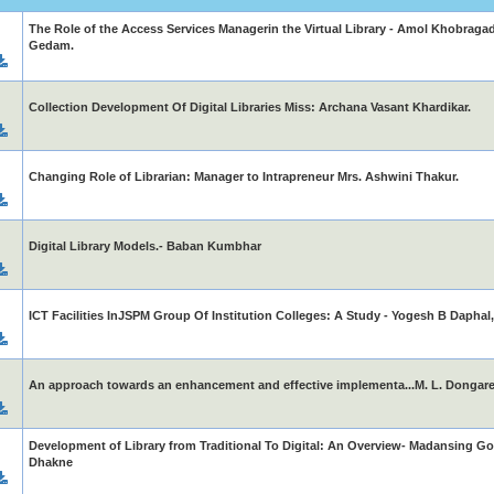
The Role of the Access Services Managerin the Virtual Library - Amol Khobragade
Gedam.
Collection Development Of Digital Libraries Miss: Archana Vasant Khardikar.
Changing Role of Librarian: Manager to Intrapreneur Mrs. Ashwini Thakur.
Digital Library Models.- Baban Kumbhar
ICT Facilities InJSPM Group Of Institution Colleges: A Study - Yogesh B Dapha
An approach towards an enhancement and effective implementa...M. L. Dongare, 
Development of Library from Traditional To Digital: An Overview- Madansing Go
Dhakne