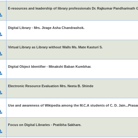
E-resources and leadership of library professionals Dr. Rajkumar Pandharinath 
Digital Library - Mrs. Jirage Asha Chandrashok.
Virtual Library as Library without Walls Ms. Mate Kasturi S.
Digital Object Identifier - Minakshi Baban Kumbhar.
Electronic Resource Evaluation Mrs. Neeta B. Shinde
Use and awareness of Wikipedia among the M.C.A students of C. D. Jain...Prasa
Focus on Digital Libraries - Pratibha Sakhare.