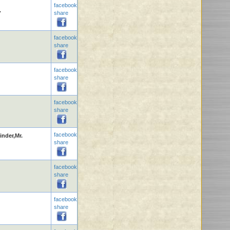
facebook
.
share
facebook
share
facebook
share
facebook
share
facebook
inder,Mr.
share
facebook
share
facebook
share