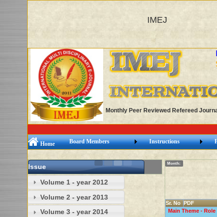
IMEJ
Monthly Peer Reviewed Refereed Journa
Board Members
Instructions
Home
Month:
Issue
Volume 1 - year 2012
Volume 2 - year 2013
Sr. No
PDF
Main Theme - Role 
Volume 3 - year 2014