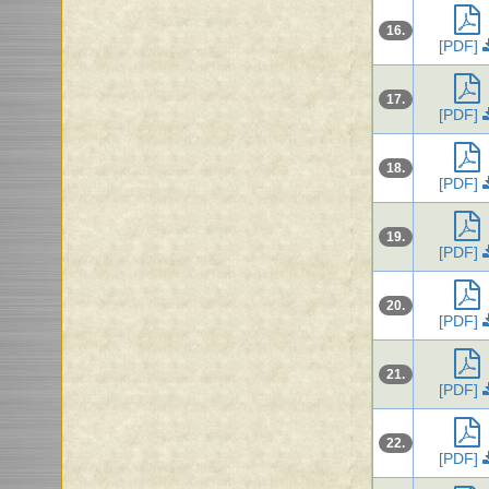
16.
[PDF]
17.
[PDF]
18.
[PDF]
19.
[PDF]
20.
[PDF]
21.
[PDF]
22.
[PDF]