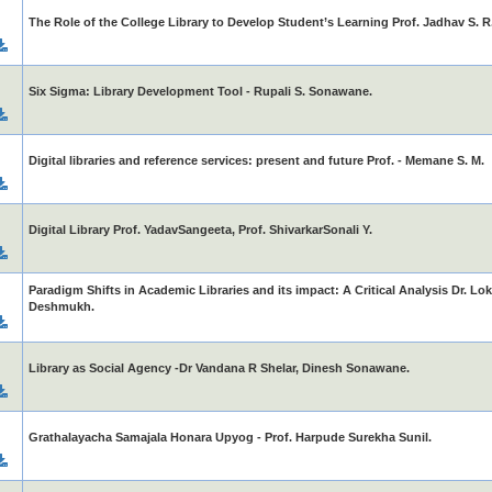
The Role of the College Library to Develop Student’s Learning Prof. Jadhav S. R
Six Sigma: Library Development Tool - Rupali S. Sonawane.
Digital libraries and reference services: present and future Prof. - Memane S. M.
Digital Library Prof. YadavSangeeta, Prof. ShivarkarSonali Y.
Paradigm Shifts in Academic Libraries and its impact: A Critical Analysis Dr. Lok
Deshmukh.
Library as Social Agency -Dr Vandana R Shelar, Dinesh Sonawane.
Grathalayacha Samajala Honara Upyog - Prof. Harpude Surekha Sunil.