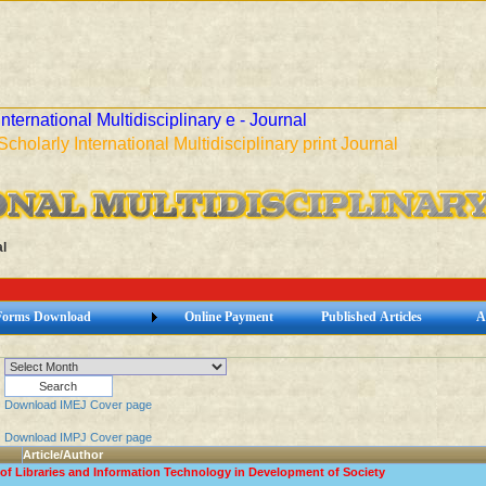
International Multidisciplinary e - Journal
Scholarly International Multidisciplinary print Journal
l
Forms Download
Online Payment
Published Articles
A
Download IMEJ Cover page
Download IMPJ Cover page
Article/Author
of Libraries and Information Technology in Development of Society