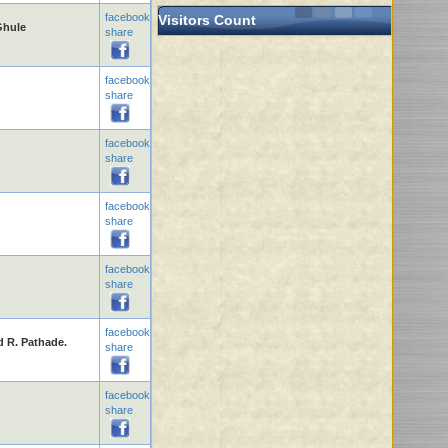
facebook
Visitors Count
Ghule
share
facebook
share
facebook
share
facebook
share
facebook
share
facebook
d R. Pathade.
share
facebook
share