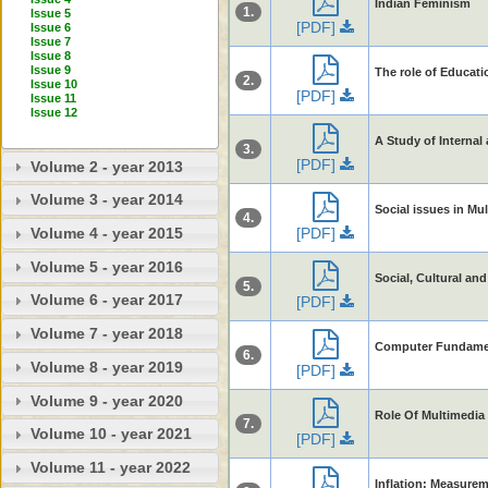
Indian Feminism
1.
Issue 5
[PDF]
Issue 6
Issue 7
Issue 8
Issue 9
The role of Educati
2.
Issue 10
[PDF]
Issue 11
Issue 12
A Study of Internal
3.
[PDF]
Volume 2 - year 2013
Volume 3 - year 2014
Social issues in M
4.
[PDF]
Volume 4 - year 2015
Volume 5 - year 2016
Social, Cultural an
5.
Volume 6 - year 2017
[PDF]
Volume 7 - year 2018
Computer Fundame
6.
Volume 8 - year 2019
[PDF]
Volume 9 - year 2020
Role Of Multimedia
7.
Volume 10 - year 2021
[PDF]
Volume 11 - year 2022
Inflation: Measure