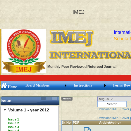
IMEJ
Internat
Scholarl
Monthly Peer Reviewed Refereed Journal
Board Members
Instructions
Forms Dow
Home
Month:
Issue
Download IMEJ Cover 
Volume 1 - year 2012
Download IMPJ Cover 
Issue 1
Sr. No
PDF
Article/Author
Issue 2
Issue 3
Issue 4