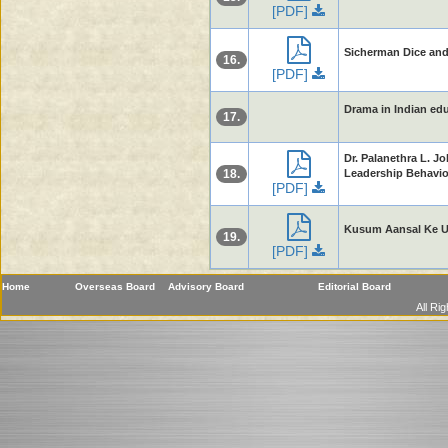
[PDF]
Sicherman Dice and
16.
[PDF]
Drama in Indian educ
17.
Dr. Palanethra L. J
18.
Leadership Behaviou
[PDF]
Kusum Aansal Ke Up
19.
[PDF]
Home
Overseas Board
Advisory Board
Editorial Board
All Ri