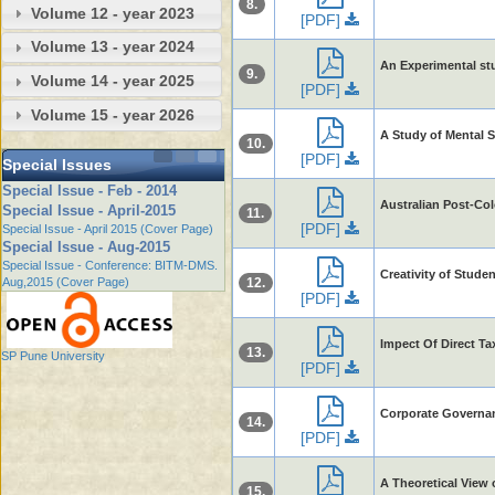
8.
Volume 12 - year 2023
[PDF]
Volume 13 - year 2024
An Experimental stu
9.
Volume 14 - year 2025
[PDF]
Volume 15 - year 2026
A Study of Mental 
10.
[PDF]
Special Issues
Special Issue - Feb - 2014
Australian Post-Col
Special Issue - April-2015
11.
[PDF]
Special Issue - April 2015 (Cover Page)
Special Issue - Aug-2015
Special Issue - Conference: BITM-DMS.
Creativity of Stude
Aug,2015 (Cover Page)
12.
[PDF]
Impect Of Direct T
13.
SP Pune University
[PDF]
Corporate Governanc
14.
[PDF]
A Theoretical View 
15.