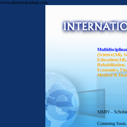
www.shreeprakashan.com
Multidisciplinar
(Science(All), S
Education(All),
Rehabilitation
Economics, Fin
Medical & Health
SIMPJ – Scholarl
Comming Soon..