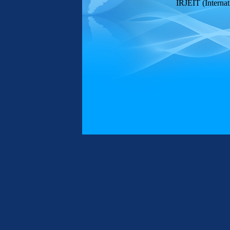
IRJEIT (Internat