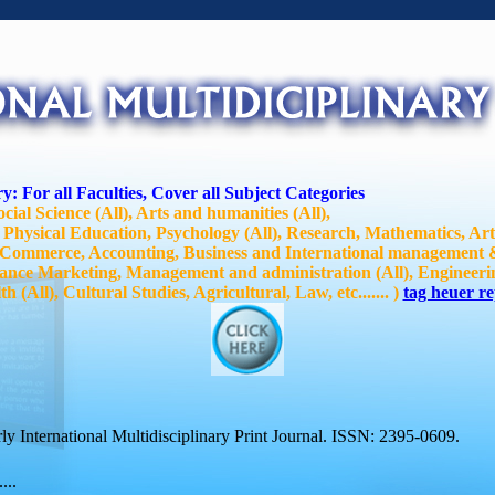
y: For all Faculties, Cover all Subject Categories
ocial Science (All), Arts and humanities (All),
 Physical Education, Psychology (All), Research, Mathematics, Ar
, Commerce, Accounting, Business and International management
ance Marketing, Management and administration (All), Engineerin
 (All), Cultural Studies, Agricultural, Law, etc....... )
tag heuer re
y International Multidisciplinary Print Journal. ISSN: 2395-0609.
...