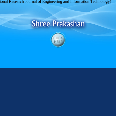
ional Research Journal of Engineering and Information Technology)