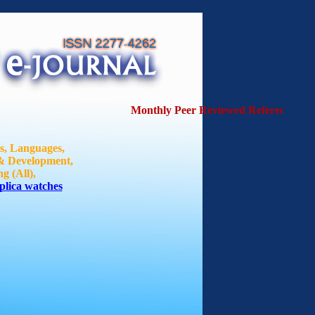
Monthly Peer Reviewed Refereed Journa
ts, Languages,
 & Development,
g (All),
plica watches